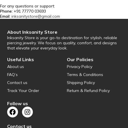
For any questions or support:
Phone:
+91 77770 03693
Email:
inksanitystore@gmail.com
About Inksanity Store
Inksanity Store is your go-to destination for stylish, reliable
piercing jewelry. We focus on quality, comfort, and designs
that elevate your everyday look.
Useful Links
Our Policies
About us
Privacy Policy
FAQ’s
Terms & Conditions
Contact us
Shipping Policy
Track Your Order
Return & Refund Policy
Follow us
Contact us