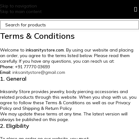
Skip to navigation
Skip to main content
Terms & Conditions
Welcome to
inksanitystore.com
. By using our website and placing
an order, you agree to the terms listed below. Please read them
carefully. If you have any questions, you can reach us at:
Phone:
+91 77770 03693
Email:
inksanitystore@gmail.com
1. General
Inksanity Store provides jewelry, body piercing accessories and
related products through this website. When you shop with us, you
agree to follow these Terms & Conditions as well as our Privacy
Policy and Shipping & Return Policy.
We may update these terms at any time. The latest version will
always be published on this page.
2. Eligibility
To place an order on our website, you must: