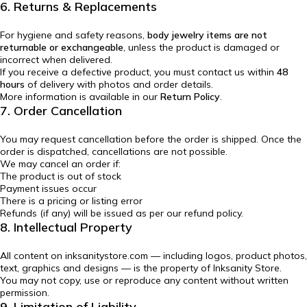
6. Returns & Replacements
For hygiene and safety reasons,
body jewelry items are not
returnable or exchangeable
, unless the product is damaged or
incorrect when delivered.
If you receive a defective product, you must contact us within
48
hours
of delivery with photos and order details.
More information is available in our
Return Policy
.
7. Order Cancellation
You may request cancellation before the order is shipped. Once the
order is dispatched, cancellations are not possible.
We may cancel an order if:
The product is out of stock
Payment issues occur
There is a pricing or listing error
Refunds (if any) will be issued as per our refund policy.
8. Intellectual Property
All content on inksanitystore.com — including logos, product photos,
text, graphics and designs — is the property of Inksanity Store.
You may not copy, use or reproduce any content without written
permission.
9. Limitation of Liability