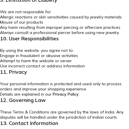
We are not responsible for:
Allergic reactions or skin sensitivities caused by jewelry materials
Misuse of our products
Any harm resulting from improper piercing or aftercare practices
Always consult a professional piercer before using new jewelry.
10. User Responsibilities
By using the website, you agree not to:
Engage in fraudulent or abusive activities
Attempt to harm the website or server
Use incorrect contact or address information
11. Privacy
Your personal information is protected and used only to process
orders and improve your shopping experience.
Details are explained in our
Privacy Policy
.
12. Governing Law
These Terms & Conditions are governed by the laws of India. Any
disputes will be handled under the jurisdiction of Indian courts.
13. Contact Information