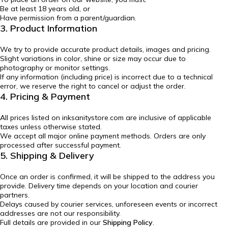
Be at least 18 years old, or
Have permission from a parent/guardian.
3. Product Information
We try to provide accurate product details, images and pricing.
Slight variations in color, shine or size may occur due to
photography or monitor settings.
If any information (including price) is incorrect due to a technical
error, we reserve the right to cancel or adjust the order.
4. Pricing & Payment
All prices listed on inksanitystore.com are inclusive of applicable
taxes unless otherwise stated.
We accept all major online payment methods. Orders are only
processed after successful payment.
5. Shipping & Delivery
Once an order is confirmed, it will be shipped to the address you
provide. Delivery time depends on your location and courier
partners.
Delays caused by courier services, unforeseen events or incorrect
addresses are not our responsibility.
Full details are provided in our
Shipping Policy
.