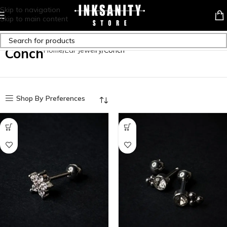
Skip to navigation
Skip to main content
Conch
Home
Ear Jewelry
Conch
Shop By Preferences