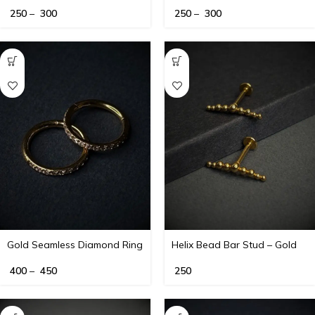
250
–
300
250
–
300
Gold Seamless Diamond Ring
Helix Bead Bar Stud – Gold
– 16G
400
–
450
250