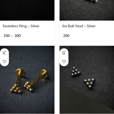
Seamless Ring – Silver
Six Ball Stud – Silver
250
–
300
200