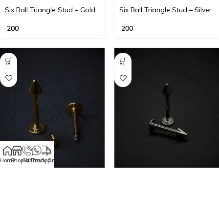
Six Ball Triangle Stud – Gold
Six Ball Triangle Stud – Silver
200
200
Home
Shop
Call
WhatsApp
Track Order
Steel Spike Labret Stud –
Steel Spike Labret Stud –
Gold
Silver
150
–
200
150
–
200