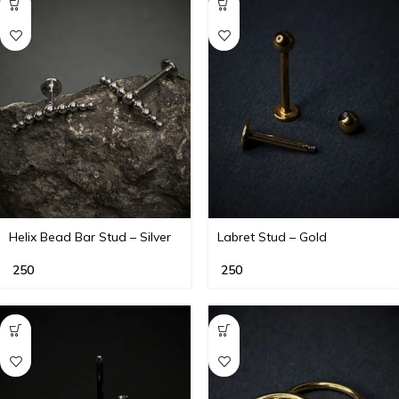
Helix Bead Bar Stud – Silver
Labret Stud – Gold
250
250