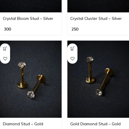
Crystal Bloom Stud – Silver
Crystal Cluster Stud – Silver
300
250
Diamond Stud – Gold
Gold Diamond Stud – Gold