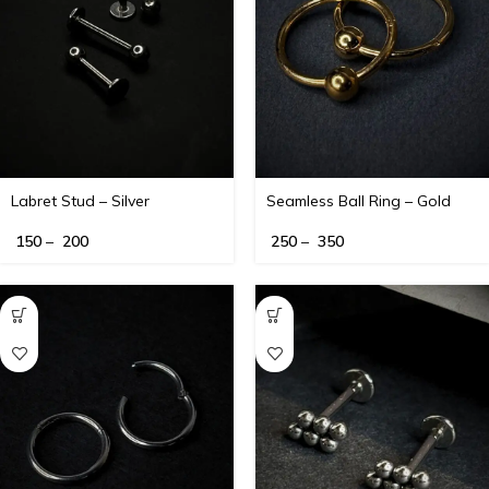
Labret Stud – Silver
Seamless Ball Ring – Gold
150
–
200
250
–
350