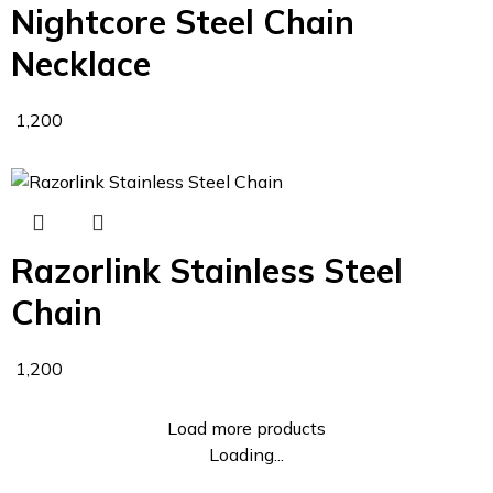
Nightcore Steel Chain
Necklace
1,200
Razorlink Stainless Steel
Chain
1,200
Load more products
Loading...