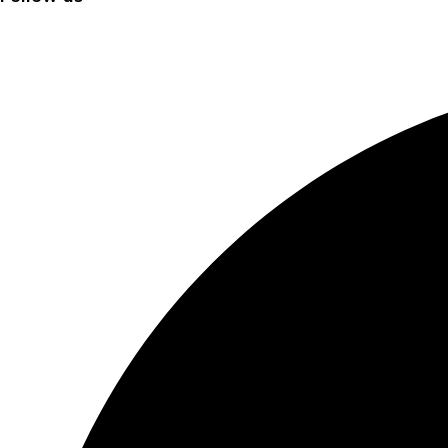
Facebook