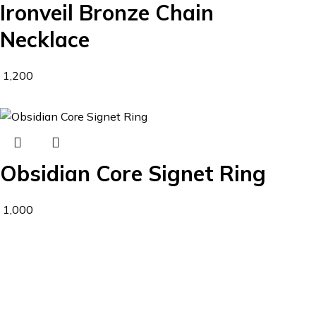
Ironveil Bronze Chain
Necklace
1,200
Obsidian Core Signet Ring
1,000