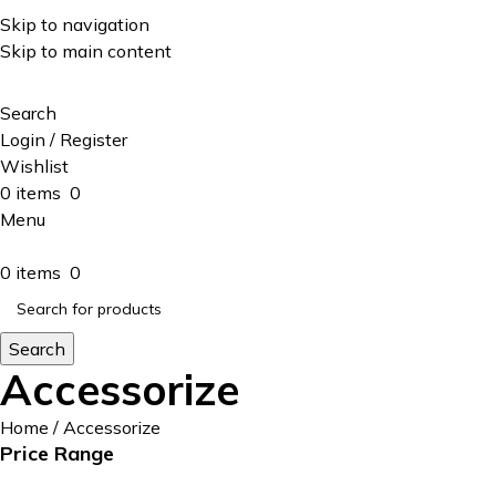
ADD ANYTHING HERE OR JUST REMOVE IT…
Skip to navigation
Skip to main content
Search
Login / Register
Wishlist
0
items
0
Menu
0
items
0
Search
Accessorize
Home
Accessorize
Price Range