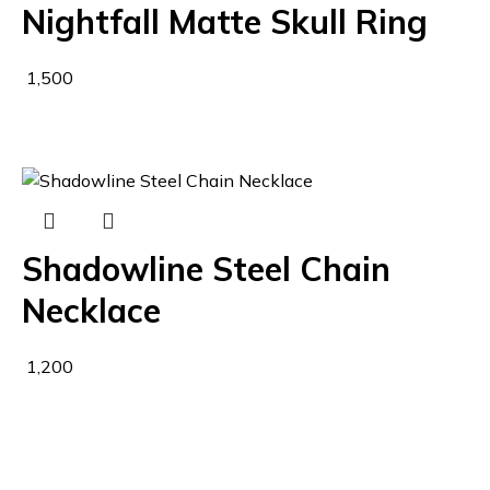
Nightfall Matte Skull Ring
1,500
Shadowline Steel Chain
Necklace
1,200