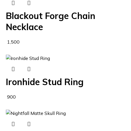
Blackout Forge Chain
Necklace
1,500
Ironhide Stud Ring
900