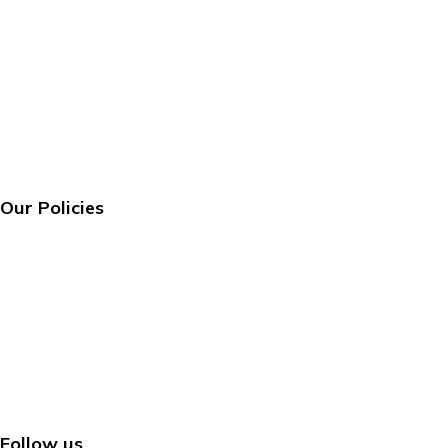
About us
FAQ’s
Contact us
Track Your Order
About us
FAQ’s
Contact us
Track Your Order
Our Policies
Privacy Policy
Terms & Conditions
Shipping Policy
Return & Refund Policy
Privacy Policy
Terms & Conditions
Shipping Policy
Return & Refund Policy
Follow us