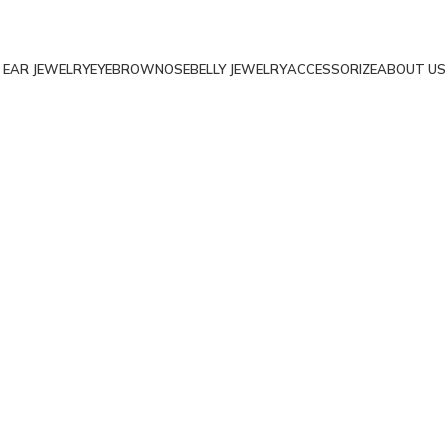
EAR JEWELRY
EYEBROW
NOSE
BELLY JEWELRY
ACCESSORIZE
ABOUT US