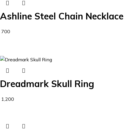
Ashline Steel Chain Necklace
700
Dreadmark Skull Ring
1,200