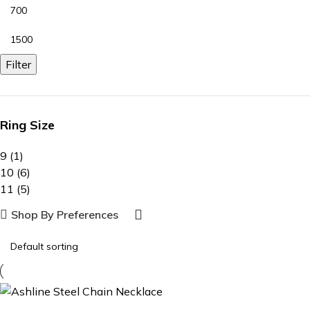
Filter
Ring Size
9
(1)
10
(6)
11
(5)
Shop By Preferences