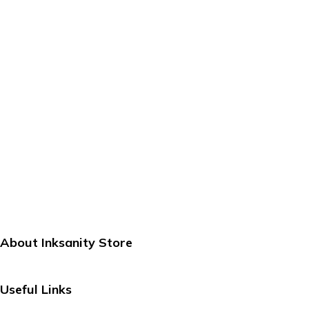
About Inksanity Store
Inksanity Store is your go-to destination for stylish, reliable
Useful Links