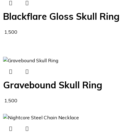
Blackflare Gloss Skull Ring
1,500
Gravebound Skull Ring
1,500