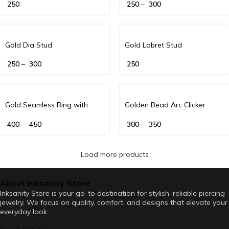
250
250
–
300
Gold Dia Stud
Gold Labret Stud
250
–
300
250
Gold Seamless Ring with
Golden Bead Arc Clicker
Diamond Detailing (16G)
400
–
450
300
–
350
Load more products
About Inksanity Store
Inksanity Store is your go-to destination for stylish, reliable piercing
jewelry. We focus on quality, comfort, and designs that elevate your
everyday look.