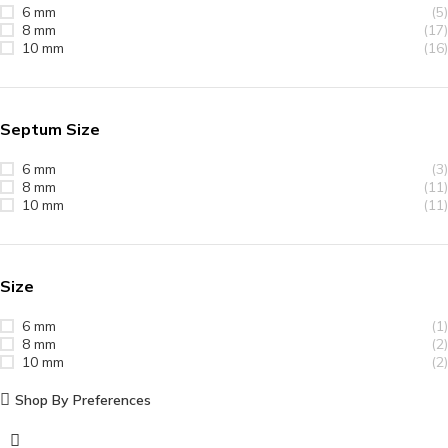
6 mm
(5)
8 mm
(17)
10 mm
(16)
Septum Size
6 mm
(3)
8 mm
(11)
10 mm
(11)
Size
6 mm
(1)
8 mm
(2)
10 mm
(2)
Shop By Preferences