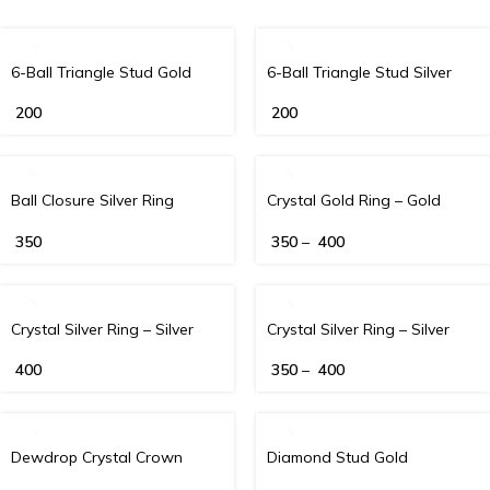
6-Ball Triangle Stud Gold
6-Ball Triangle Stud Silver
200
200
Ball Closure Silver Ring
Crystal Gold Ring – Gold
350
350
–
400
Crystal Silver Ring – Silver
Crystal Silver Ring – Silver
400
350
–
400
Dewdrop Crystal Crown
Diamond Stud Gold
Clicker – Gold