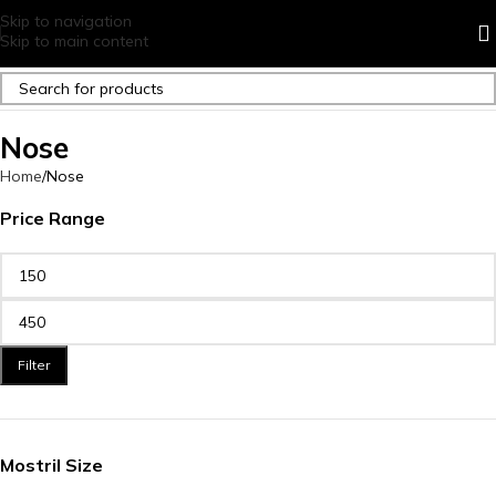
Skip to navigation
Skip to main content
Nose
Home
Nose
Price Range
Filter
Mostril Size