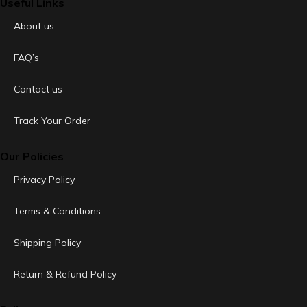
Useful Links
About us
FAQ’s
Contact us
Track Your Order
Our Policies
Privacy Policy
Terms & Conditions
Shipping Policy
Return & Refund Policy